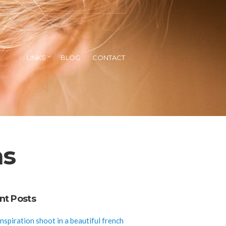
LINKS
BLOG
CONTACT
ns
nt Posts
inspiration shoot in a beautiful french