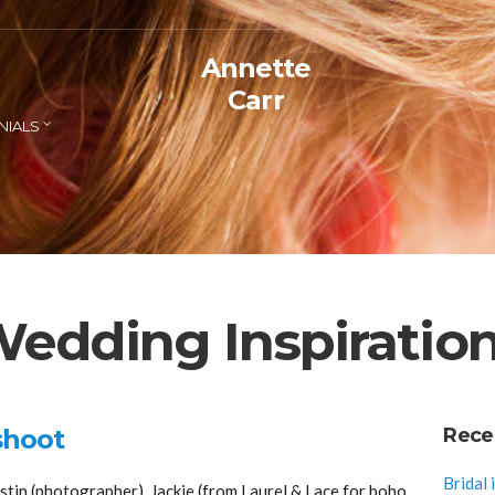
Annette
Carr
NIALS
edding Inspiratio
shoot
Rece
Bridal 
tin (photographer), Jackie (from Laurel & Lace for boho