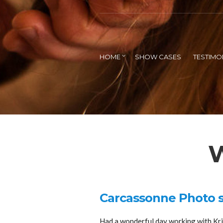
HOME
SHOW CASES
TESTIMO
W
Carcassonne Photo 
Had a wonderful day working with Kris