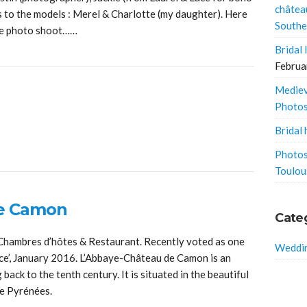
châtea
 to the models : Merel & Charlotte (my daughter). Here
Southe
he photo shoot……
Bridal
Februa
Mediev
Photo
Bridal 
Photos
Toulou
de Camon
Cate
hambres d’hôtes & Restaurant. Recently voted as one
Weddin
nce’, January 2016. L’Abbaye-Château de Camon is an
ack to the tenth century. It is situated in the beautiful
the Pyrénées.