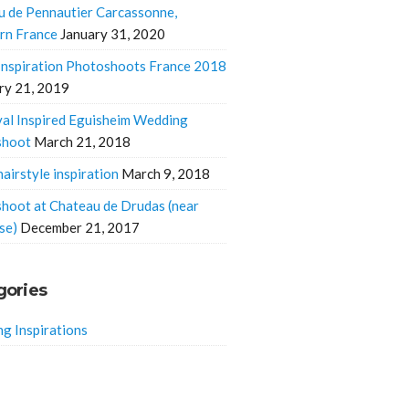
u de Pennautier Carcassonne,
rn France
January 31, 2020
 Inspiration Photoshoots France 2018
ry 21, 2019
al Inspired Eguisheim Wedding
shoot
March 21, 2018
hairstyle inspiration
March 9, 2018
hoot at Chateau de Drudas (near
se)
December 21, 2017
gories
g Inspirations