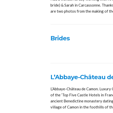
bride) & Sarah in Carcassonne. Thanks
are two photos from the making of t
Brides
L’Abbaye-Château 
L’Abbaye-Château de Camon. Luxury C
of the ‘Top Five Castle Hotels in Fra
ancient Benedictine monastery dating b
village of Camon in the foothills of 